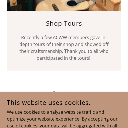
Shop Tours
Recently a few ACWW members gave in-
depth tours of their shop and showed off
their craftsmanship. Thank you to all who
participated in the tours!
Contact Us
This website uses cookies.
We use cookies to analyze website traffic and
ADA COUNTY WOODWORKERS
optimize your website experience. By accepting our
use of cookies, your data will be aggregated with all