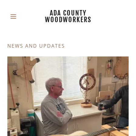
ADA COUNTY
WOODWORKERS
NEWS AND UPDATES