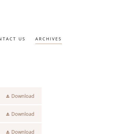
NTACT US
ARCHIVES
Download
Download
Download