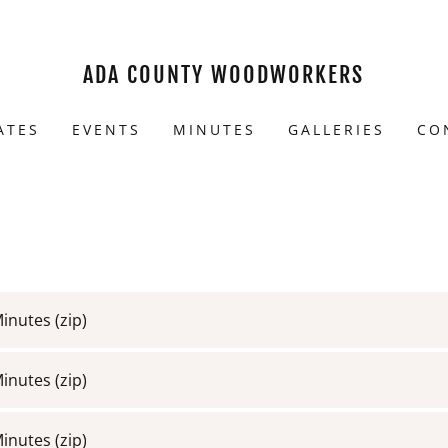
ADA COUNTY WOODWORKERS
ATES
EVENTS
MINUTES
GALLERIES
CO
Minutes
(zip)
Minutes
(zip)
Minutes
(zip)