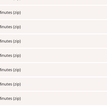
Minutes
(zip)
Minutes
(zip)
Minutes
(zip)
Minutes
(zip)
Minutes
(zip)
Minutes
(zip)
Minutes
(zip)