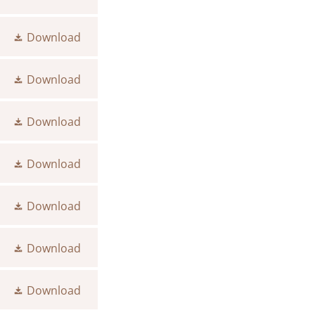
Download
Download
Download
Download
Download
Download
Download