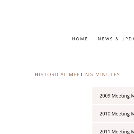
HOME
NEWS & UPD
HISTORICAL MEETING MINUTES
2009 Meeting 
2010 Meeting 
2011 Meeting 