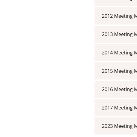
2012 Meeting 
2013 Meeting 
2014 Meeting 
2015 Meeting 
2016 Meeting 
2017 Meeting 
2023 Meeting 